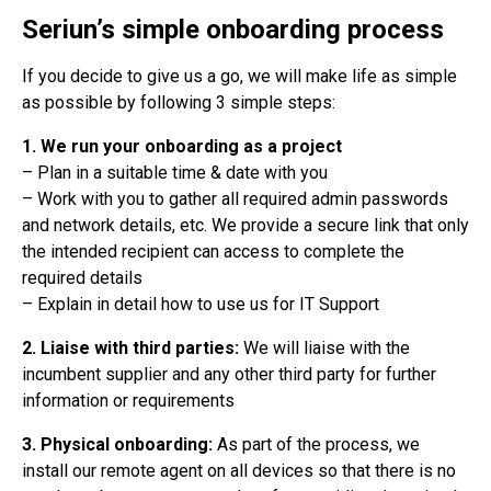
Seriun’s simple onboarding process
If you decide to give us a go, we will make life as simple
as possible by following 3 simple steps:
1. We run your onboarding as a project
– Plan in a suitable time & date with you
– Work with you to gather all required admin passwords
and network details, etc. We provide a secure link that only
the intended recipient can access to complete the
required details
– Explain in detail how to use us for IT Support
2. Liaise with third parties:
We will liaise with the
incumbent supplier and any other third party for further
information or requirements
3. Physical onboarding:
As part of the process, we
install our remote agent on all devices so that there is no