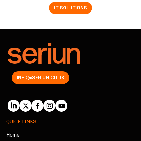
IT SOLUTIONS
INFO@SERIUN.CO.UK
QUICK LINKS
Home