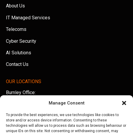
About Us
IT Managed Services
Telecoms
Cyber Security
AI Solutions
Contact Us
OUR LOCATIONS
Burnley Office:
Unit 5 AMS Technology Park, Billington Road, Burnley,
Manage Consent
Lancashire, BB11 5UB
To provide the best experiences, we use technologies like cookies to
Tel:
01282 500770
store and/or access device information. Consenting to these
technologies will allow us to process data such as browsing behaviour or
Manchester Office:
unique IDs on this site. Not consenting or withdrawing consent, may