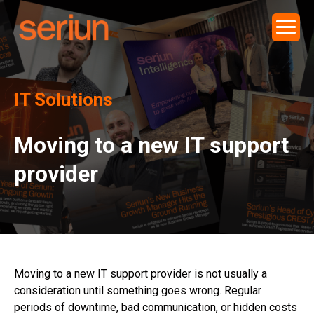
IT Solutions
Moving to a new IT support
provider
Moving to a new IT support provider is not usually a
consideration until something goes wrong. Regular
periods of downtime, bad communication, or hidden costs