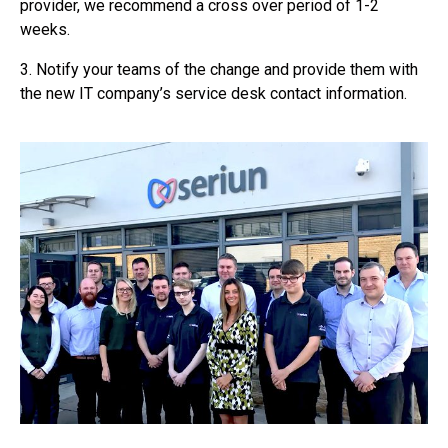
provider, we recommend a cross over period of 1-2
weeks.
3. Notify your teams of the change and provide them with
the new IT company’s service desk contact information.