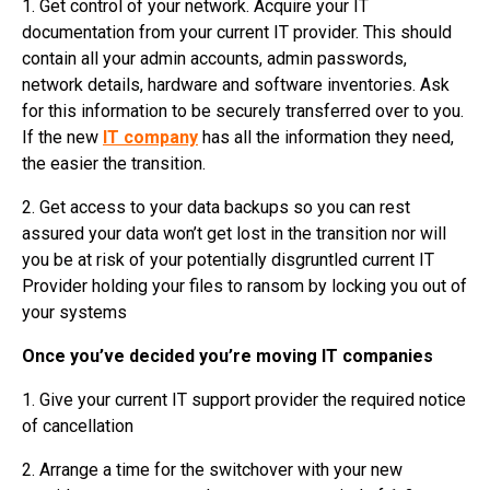
1. Get control of your network. Acquire your IT
documentation from your current IT provider. This should
contain all your admin accounts, admin passwords,
network details, hardware and software inventories. Ask
for this information to be securely transferred over to you.
If the new
IT company
has all the information they need,
the easier the transition.
2. Get access to your data backups so you can rest
assured your data won’t get lost in the transition nor will
you be at risk of your potentially disgruntled current IT
Provider holding your files to ransom by locking you out of
your systems
Once you’ve decided you’re moving IT companies
1. Give your current IT support provider the required notice
of cancellation
2. Arrange a time for the switchover with your new