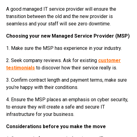
A good managed IT service provider will ensure the
transition between the old and the new provider is
seamless and your staff will see zero downtime.
Choosing your new Managed Service Provider (MSP)
1. Make sure the MSP has experience in your industry.
2. Seek company reviews. Ask for existing
customer
testimonials
to discover how their service really is.
3. Confirm contract length and payment terms, make sure
you’re happy with their conditions.
4. Ensure the MSP places an emphasis on cyber security,
to ensure they will create a safe and secure IT
infrastructure for your business.
Considerations before you make the move