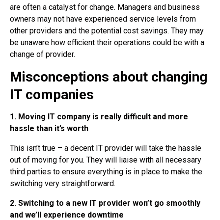
are often a catalyst for change. Managers and business
owners may not have experienced service levels from
other providers and the potential cost savings. They may
be unaware how efficient their operations could be with a
change of provider.
Misconceptions about changing
IT companies
1. Moving IT company is really difficult and more
hassle than it’s worth
This isn’t true – a decent IT provider will take the hassle
out of moving for you. They will liaise with all necessary
third parties to ensure everything is in place to make the
switching very straightforward.
2. Switching to a new IT provider won’t go smoothly
and we’ll experience downtime