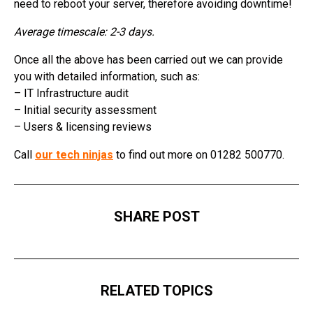
need to reboot your server, therefore avoiding downtime!
Average timescale: 2-3 days.
Once all the above has been carried out we can provide
you with detailed information, such as:
– IT Infrastructure audit
– Initial security assessment
– Users & licensing reviews
Call
our tech ninjas
to find out more on 01282 500770.
SHARE POST
RELATED TOPICS