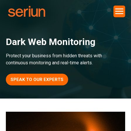
Dark Web Monitoring
Protect your business from hidden threats with
continuous monitoring and real-time alerts.
SPEAK TO OUR EXPERTS