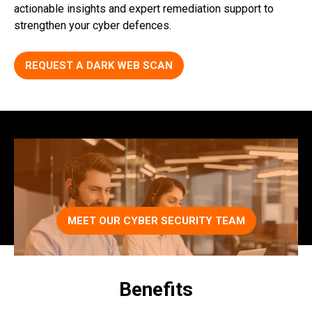
actionable insights and expert remediation support to
strengthen your cyber defences.
REQUEST A DARK WEB SCAN
MEET OUR CYBER SECURITY TEAM
Benefits