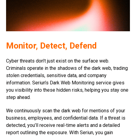
Monitor, Detect, Defend
Cyber threats don’t just exist on the surface web.
Criminals operate in the shadows of the dark web, trading
stolen credentials, sensitive data, and company
information. Seriun’s Dark Web Monitoring service gives
you visibility into these hidden risks, helping you stay one
step ahead.
We continuously scan the dark web for mentions of your
business, employees, and confidential data. If a threat is
detected, you’ll receive real-time alerts and a detailed
report outlining the exposure. With Seriun, you gain