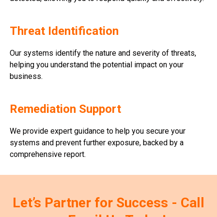
Threat Identification
Our systems identify the nature and severity of threats,
helping you understand the potential impact on your
business.
Remediation Support
We provide expert guidance to help you secure your
systems and prevent further exposure, backed by a
comprehensive report.
Let’s Partner for Success - Call