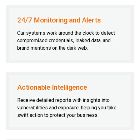
24/7 Monitoring and Alerts
Our systems work around the clock to detect
compromised credentials, leaked data, and
brand mentions on the dark web.
Actionable Intelligence
Receive detailed reports with insights into
vulnerabilities and exposure, helping you take
swift action to protect your business.