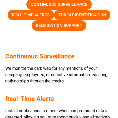
CONTINUOUS SURVEILLANCE
REAL-TIME ALERTS
THREAT IDENTIFICATION
REMEDIATION SUPPORT
Continuous Surveillance
We monitor the dark web for any mentions of your
company, employees, or sensitive information, ensuring
nothing slips through the cracks.
Real-Time Alerts
Instant notifications are sent when compromised data is
detected, allowing you to respond quickly and effectively.