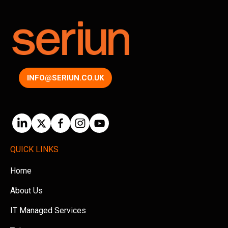
INFO@SERIUN.CO.UK
QUICK LINKS
Home
About Us
IT Managed Services