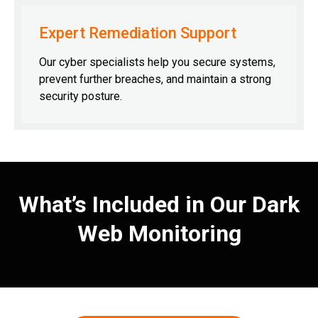
Expert Remediation Support
Our cyber specialists help you secure systems,
prevent further breaches, and maintain a strong
security posture.
What’s Included in Our Dark
Web Monitoring