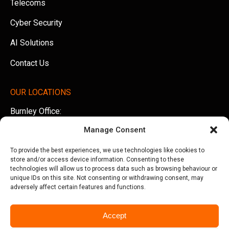
Telecoms
Cyber Security
AI Solutions
Contact Us
OUR LOCATIONS
Burnley Office:
Unit 5 AMS Technology Park, Billington Road, Burnley,
Manage Consent
Lancashire, BB11 5UB
To provide the best experiences, we use technologies like cookies to
Tel:
01282 500770
store and/or access device information. Consenting to these
technologies will allow us to process data such as browsing behaviour or
Manchester Office:
unique IDs on this site. Not consenting or withdrawing consent, may
adversely affect certain features and functions.
Office 505, Arkwright House, Parsonage Gardens,
Manchester, M3 2LF
Accept
Tel:
0161 388 3533