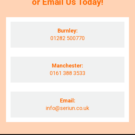
or Email Us Today!
Burnley:
01282 500770
Manchester:
0161 388 3533
Email:
info@seriun.co.uk