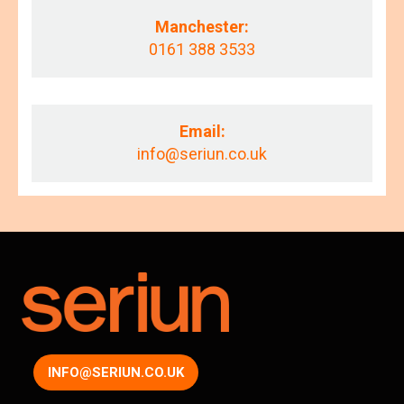
Manchester:
0161 388 3533
Email:
info@seriun.co.uk
INFO@SERIUN.CO.UK