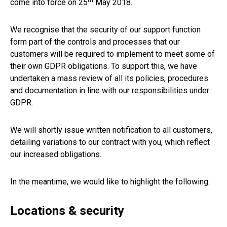
th
come into force on 25
May 2018.
We recognise that the security of our support function
form part of the controls and processes that our
customers will be required to implement to meet some of
their own GDPR obligations. To support this, we have
undertaken a mass review of all its policies, procedures
and documentation in line with our responsibilities under
GDPR.
We will shortly issue written notification to all customers,
detailing variations to our contract with you, which reflect
our increased obligations.
In the meantime, we would like to highlight the following:
Locations & security