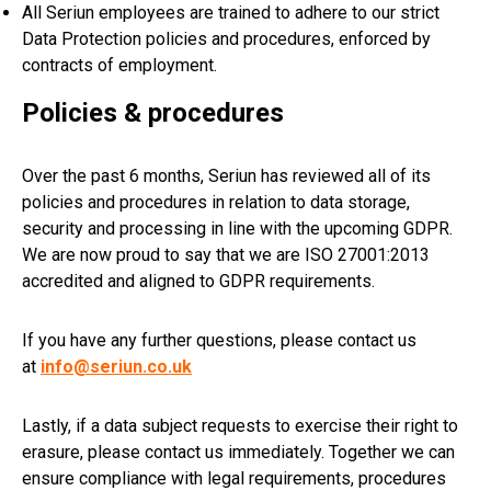
All Seriun employees are trained to adhere to our strict
Data Protection policies and procedures, enforced by
contracts of employment.
Policies & procedures
Over the past 6 months, Seriun has reviewed all of its
policies and procedures in relation to data storage,
security and processing in line with the upcoming GDPR.
We are now proud to say that we are ISO 27001:2013
accredited and aligned to GDPR requirements.
If you have any further questions, please contact us
at
info@seriun.co.uk
Lastly, if a data subject requests to exercise their right to
erasure, please contact us immediately. Together we can
ensure compliance with legal requirements, procedures