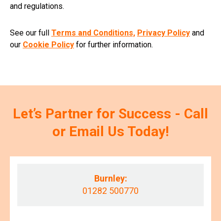
and regulations.
See our full
Terms and Conditions,
Privacy Policy
and
our
Cookie Policy
for further information.
Let’s Partner for Success - Call
or Email Us Today!
Burnley:
01282 500770