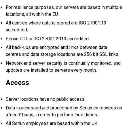
For resilience purposes, our servers are based in multiple
locations, all within the EU.
All centres where data is stored are ISO 27001:13
accredited.
Seriun LTD is ISO 27001:2013 accredited.
All back-ups are encrypted and links between data
centres and data storage locations are 256 bit SSL links.
Network and server security is continually monitored, and
updates are installed to servers every month.
Access
Server locations have no public access.
Data is accessed and processed by Seriun employees on
a ‘need’ basis, in order to perform their duties.
All Seriun employees are based within the UK.