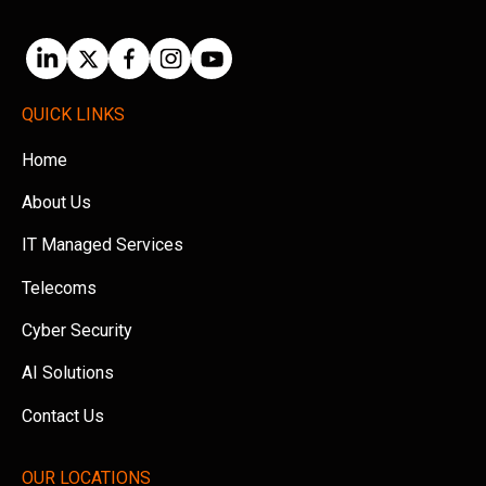
QUICK LINKS
Home
About Us
IT Managed Services
Telecoms
Cyber Security
AI Solutions
Contact Us
OUR LOCATIONS