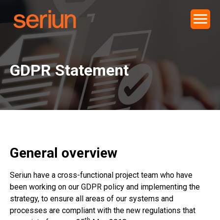
GDPR Statement
General overview
Seriun have a cross-functional project team who have
been working on our GDPR policy and implementing the
strategy, to ensure all areas of our systems and
processes are compliant with the new regulations that