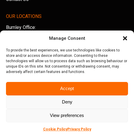
OUR LOCATIONS
Burnley Office:
Unit 5 AMS Technology Park, Billington Road, Burnley,
Manage Consent
Lancashire, BB11 5UB
To provide the best experiences, we use technologies like cookies to
Tel:
01282 500770
store and/or access device information. Consenting to these
technologies will allow us to process data such as browsing behaviour or
Manchester Office:
unique IDs on this site. Not consenting or withdrawing consent, may
adversely affect certain features and functions.
Office 505, Arkwright House, Parsonage Gardens,
Manchester, M3 2LF
Accept
Tel:
0161 388 3533
Deny
View preferences
© Copyright 2026 Seriun | All Rights Reserved
Terms &
Privacy Policy
Conditions
Cookie Policy
Privacy Policy