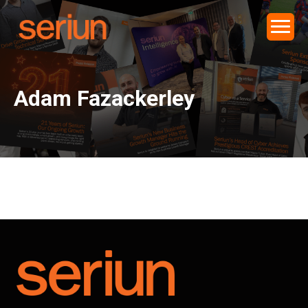
Adam Fazackerley