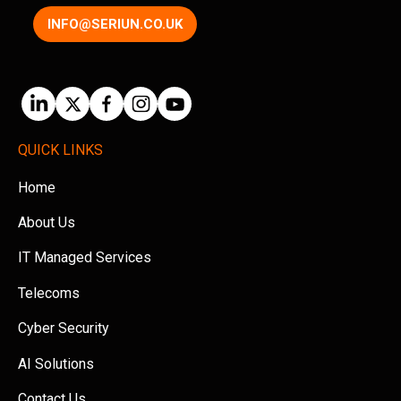
INFO@SERIUN.CO.UK
QUICK LINKS
Home
About Us
IT Managed Services
Telecoms
Cyber Security
AI Solutions
Contact Us