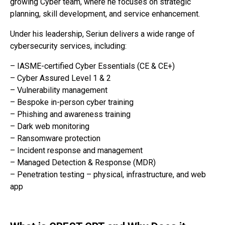
growing Cyber team, where he focuses on strategic
planning, skill development, and service enhancement.
Under his leadership, Seriun delivers a wide range of
cybersecurity services, including:
– IASME-certified Cyber Essentials (CE & CE+)
– Cyber Assured Level 1 & 2
– Vulnerability management
– Bespoke in-person cyber training
– Phishing and awareness training
– Dark web monitoring
– Ransomware protection
– Incident response and management
– Managed Detection & Response (MDR)
– Penetration testing – physical, infrastructure, and web
app