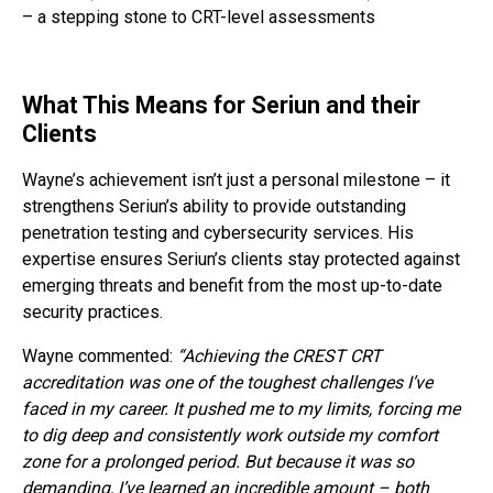
– a stepping stone to CRT-level assessments
What This Means for Seriun and their
Clients
Wayne’s achievement isn’t just a personal milestone – it
strengthens Seriun’s ability to provide outstanding
penetration testing and cybersecurity services. His
expertise ensures Seriun’s clients stay protected against
emerging threats and benefit from the most up-to-date
security practices.
Wayne commented:
“Achieving the CREST CRT
accreditation was one of the toughest challenges I’ve
faced in my career. It pushed me to my limits, forcing me
to dig deep and consistently work outside my comfort
zone for a prolonged period. But because it was so
demanding, I’ve learned an incredible amount – both