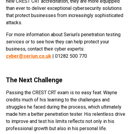
new CREST CRT accreditation, they are more equipped
than ever to deliver exceptional cybersecurity solutions
that protect businesses from increasingly sophisticated
attacks.
For more information about Seriun’s penetration testing
services or to see how they can help protect your
business, contact their cyber experts:
cyber@seriun.co.uk
| 01282 500 770
The Next Challenge
Passing the CREST CRT exam is no easy feat. Wayne
credits much of his learning to the challenges and
struggles he faced during the process, which ultimately
made him a better penetration tester. His relentless drive
to improve and test his limits reflects not only in his
professional growth but also in his personal life.