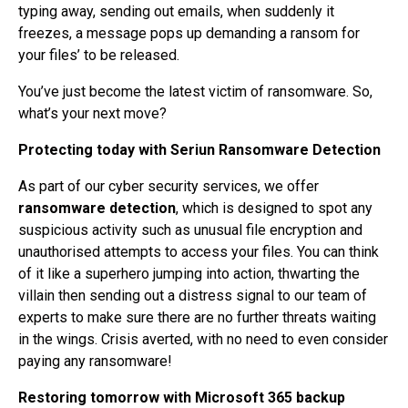
typing away, sending out emails, when suddenly it
freezes, a message pops up demanding a ransom for
your files’ to be released.
You’ve just become the latest victim of ransomware. So,
what’s your next move?
Protecting today with Seriun Ransomware Detection
As part of our cyber security services, we offer
ransomware detection
, which is designed to spot any
suspicious activity such as unusual file encryption and
unauthorised attempts to access your files. You can think
of it like a superhero jumping into action, thwarting the
villain then sending out a distress signal to our team of
experts to make sure there are no further threats waiting
in the wings. Crisis averted, with no need to even consider
paying any ransomware!
Restoring tomorrow with Microsoft 365 backup