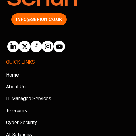
INFO@SERIUN.CO.UK
QUICK LINKS
Home
About Us
IT Managed Services
Telecoms
Cyber Security
AI Solutions