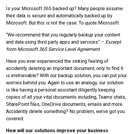
Is your Microsoft 365 backed up? Many people assume
their data is secure and automatically backed up by
Microsoft. But this is not the case. To quote Microsoft:
“We recommend that you regularly backup your content
and data using third party apps and services” –
Excerpt
from Microsoft 365 Service Level Agreement.
Have you ever experienced the sinking feeling of
accidently deleting an important document, only to find it
is irretrievable? With our backup solution, you can put your
worries behind you. Again to use an analogy, our solution
is like having a personal assistant diligently keeping
copies of all your vital documents including, Teams chats,
SharePoint files, OneDrive documents, emails and more.
Accidently delete something? No problem, we’ve got you
covered.
How will our solutions improve your business