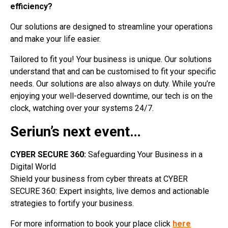
efficiency?
Our solutions are designed to streamline your operations
and make your life easier.
Tailored to fit you! Your business is unique. Our solutions
understand that and can be customised to fit your specific
needs. Our solutions are also always on duty. While you’re
enjoying your well-deserved downtime, our tech is on the
clock, watching over your systems 24/7.
Seriun’s next event…
CYBER SECURE 360:
Safeguarding Your Business in a
Digital World
Shield your business from cyber threats at CYBER
SECURE 360: Expert insights, live demos and actionable
strategies to fortify your business.
For more information to book your place click
here