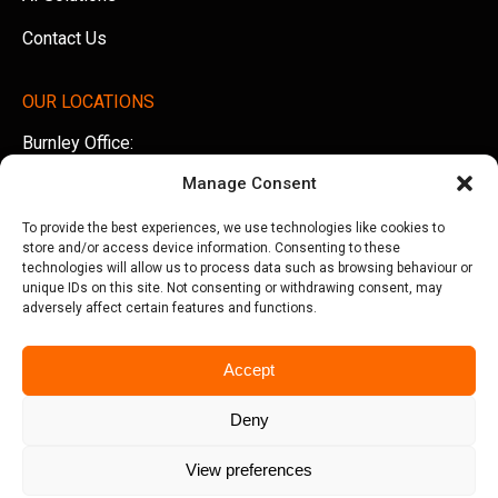
Contact Us
OUR LOCATIONS
Burnley Office:
Unit 5 AMS Technology Park, Billington Road, Burnley,
Manage Consent
Lancashire, BB11 5UB
To provide the best experiences, we use technologies like cookies to
Tel:
01282 500770
store and/or access device information. Consenting to these
technologies will allow us to process data such as browsing behaviour or
Manchester Office:
unique IDs on this site. Not consenting or withdrawing consent, may
adversely affect certain features and functions.
Office 505, Arkwright House, Parsonage Gardens,
Manchester, M3 2LF
Accept
Tel:
0161 388 3533
Deny
View preferences
© Copyright 2026 Seriun | All Rights Reserved
Terms &