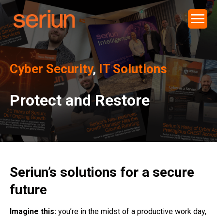
Cyber Security
,
IT Solutions
Protect and Restore
Seriun’s solutions for a secure
future
Imagine this:
you’re in the midst of a productive work day,