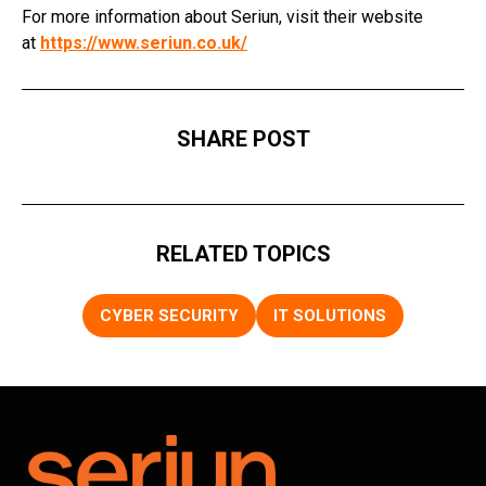
For more information about Seriun, visit their website
at
https://www.seriun.co.uk/
SHARE POST
RELATED TOPICS
CYBER SECURITY
IT SOLUTIONS