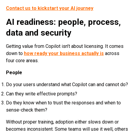
Contact us to kickstart your AI journey
AI readiness: people, process,
data and security
Getting value from Copilot isn’t about licensing. It comes
down to
how ready your business actually is
across
four core areas.
People
Do your users understand what Copilot can and cannot do?
Can they write effective prompts?
Do they know when to trust the responses and when to
sense-check them?
Without proper training, adoption either slows down or
becomes inconsistent. Some teams will use it well, others