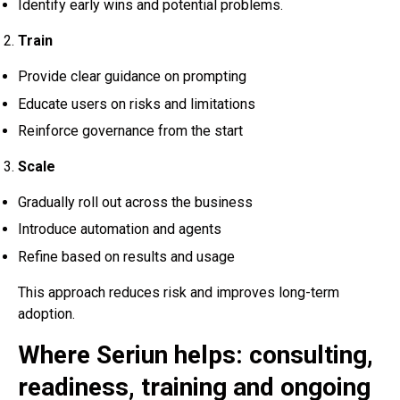
Identify early wins and potential problems.
Train
Provide clear guidance on prompting
Educate users on risks and limitations
Reinforce governance from the start
Scale
Gradually roll out across the business
Introduce automation and agents
Refine based on results and usage
This approach reduces risk and improves long-term
adoption.
Where Seriun helps: consulting,
readiness, training and ongoing