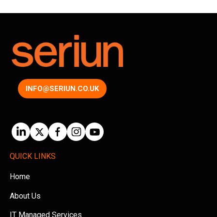
INFO@SERIUN.CO.UK
QUICK LINKS
Home
About Us
IT Managed Services