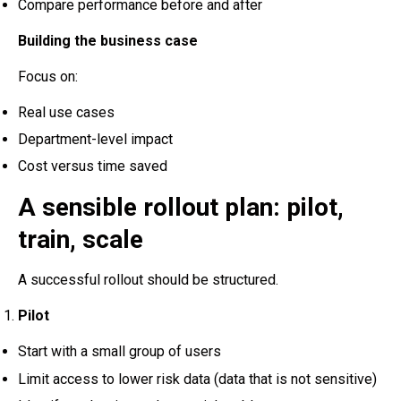
Compare performance before and after
Building the business case
Focus on:
Real use cases
Department-level impact
Cost versus time saved
A sensible rollout plan: pilot,
train, scale
A successful rollout should be structured.
Pilot
Start with a small group of users
Limit access to lower risk data (data that is not sensitive)