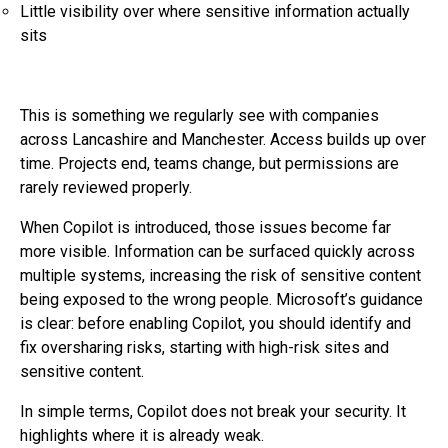
Little visibility over where sensitive information actually
sits
This is something we regularly see with companies
across Lancashire and Manchester. Access builds up over
time. Projects end, teams change, but permissions are
rarely reviewed properly.
When Copilot is introduced, those issues become far
more visible. Information can be surfaced quickly across
multiple systems, increasing the risk of sensitive content
being exposed to the wrong people. Microsoft’s guidance
is clear: before enabling Copilot, you should identify and
fix oversharing risks, starting with high-risk sites and
sensitive content.
In simple terms, Copilot does not break your security. It
highlights where it is already weak.