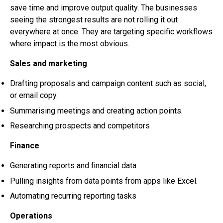
save time and improve output quality. The businesses
seeing the strongest results are not rolling it out
everywhere at once. They are targeting specific workflows
where impact is the most obvious.
Sales and marketing
Drafting proposals and campaign content such as social,
or email copy.
Summarising meetings and creating action points.
Researching prospects and competitors
Finance
Generating reports and financial data
Pulling insights from data points from apps like Excel.
Automating recurring reporting tasks
Operations