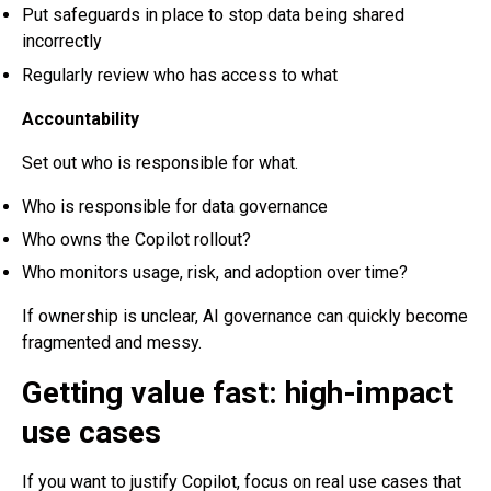
Put safeguards in place to stop data being shared
incorrectly
Regularly review who has access to what
Accountability
Set out who is responsible for what.
Who is responsible for data governance
Who owns the Copilot rollout?
Who monitors usage, risk, and adoption over time?
If ownership is unclear, AI governance can quickly become
fragmented and messy.
Getting value fast: high-impact
use cases
If you want to justify Copilot, focus on real use cases that