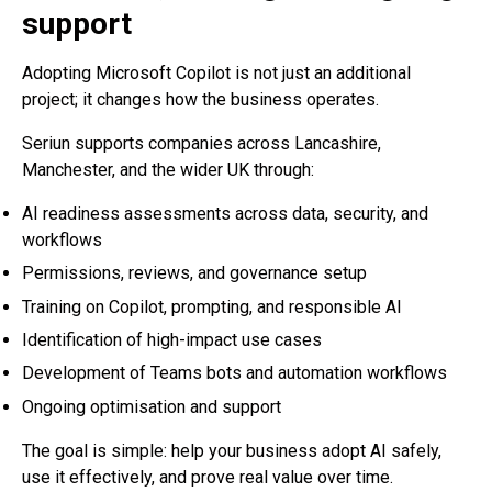
support
Adopting Microsoft Copilot is not just an additional
project; it changes how the business operates.
Seriun supports companies across Lancashire,
Manchester, and the wider UK through:
AI readiness assessments across data, security, and
workflows
Permissions, reviews, and governance setup
Training on Copilot, prompting, and responsible AI
Identification of high-impact use cases
Development of Teams bots and automation workflows
Ongoing optimisation and support
The goal is simple: help your business adopt AI safely,
use it effectively, and prove real value over time.