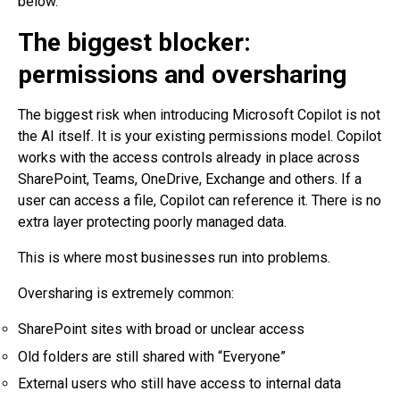
below.
The biggest blocker:
permissions and oversharing
The biggest risk when introducing Microsoft Copilot is not
the AI itself. It is your existing permissions model. Copilot
works with the access controls already in place across
SharePoint, Teams, OneDrive, Exchange and others. If a
user can access a file, Copilot can reference it. There is no
extra layer protecting poorly managed data.
This is where most businesses run into problems.
Oversharing is extremely common:
SharePoint sites with broad or unclear access
Old folders are still shared with “Everyone”
External users who still have access to internal data