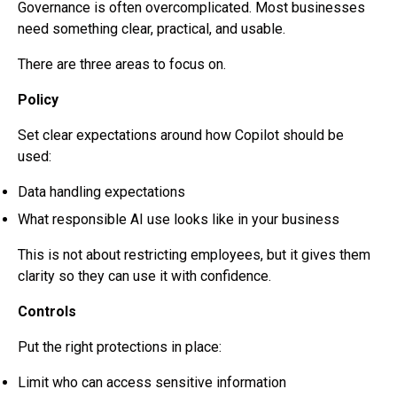
Governance is often overcomplicated. Most businesses
need something clear, practical, and usable.
There are three areas to focus on.
Policy
Set clear expectations around how Copilot should be
used:
Data handling expectations
What responsible AI use looks like in your business
This is not about restricting employees, but it gives them
clarity so they can use it with confidence.
Controls
Put the right protections in place:
Limit who can access sensitive information