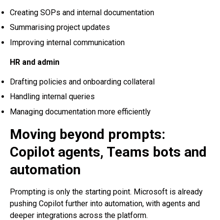
Creating SOPs and internal documentation
Summarising project updates
Improving internal communication
HR and admin
Drafting policies and onboarding collateral
Handling internal queries
Managing documentation more efficiently
Moving beyond prompts:
Copilot agents, Teams bots and
automation
Prompting is only the starting point. Microsoft is already
pushing Copilot further into automation, with agents and
deeper integrations across the platform.