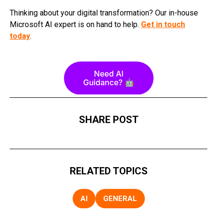
Thinking about your digital transformation? Our in-house
Microsoft AI expert is on hand to help.
Get in touch
today
.
SHARE POST
RELATED TOPICS
AI
GENERAL