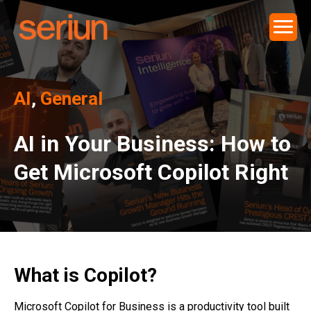
AI
,
General
AI in Your Business: How to
Get Microsoft Copilot Right
What is Copilot?
Microsoft Copilot for Business is a productivity tool built