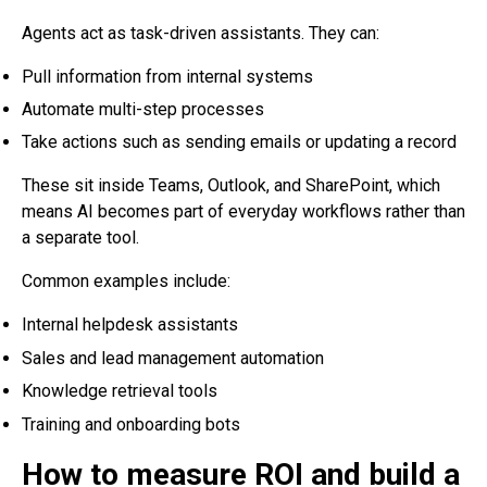
Agents act as task-driven assistants. They can:
Pull information from internal systems
Automate multi-step processes
Take actions such as sending emails or updating a record
These sit inside Teams, Outlook, and SharePoint, which
means AI becomes part of everyday workflows rather than
a separate tool.
Common examples include:
Internal helpdesk assistants
Sales and lead management automation
Knowledge retrieval tools
Training and onboarding bots
How to measure ROI and build a