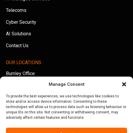
Telecoms
Cyber Security
AI Solutions
Contact Us
OUR LOCATIONS
Burnley Office:
Unit 5 AMS Technology Park, Billington Road, Burnley,
Manage Consent
Lancashire, BB11 5UB
To provide the best experiences, we use technologies like cookies to
Tel:
01282 500770
store and/or access device information. Consenting to these
technologies will allow us to process data such as browsing behaviour or
Manchester Office:
unique IDs on this site. Not consenting or withdrawing consent, may
adversely affect certain features and functions.
Office 505, Arkwright House, Parsonage Gardens,
Manchester, M3 2LF