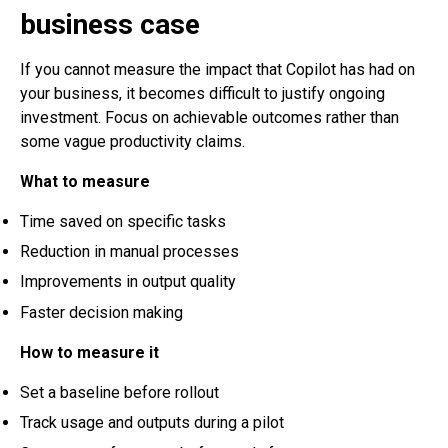
business case
If you cannot measure the impact that Copilot has had on
your business, it becomes difficult to justify ongoing
investment. Focus on achievable outcomes rather than
some vague productivity claims.
What to measure
Time saved on specific tasks
Reduction in manual processes
Improvements in output quality
Faster decision making
How to measure it
Set a baseline before rollout
Track usage and outputs during a pilot