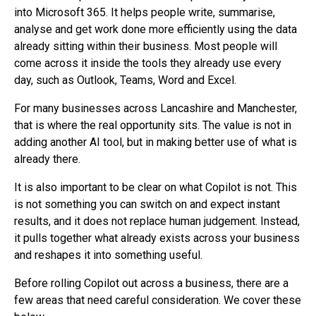
into Microsoft 365. It helps people write, summarise,
analyse and get work done more efficiently using the data
already sitting within their business. Most people will
come across it inside the tools they already use every
day, such as Outlook, Teams, Word and Excel.
For many businesses across Lancashire and Manchester,
that is where the real opportunity sits. The value is not in
adding another AI tool, but in making better use of what is
already there.
It is also important to be clear on what Copilot is not. This
is not something you can switch on and expect instant
results, and it does not replace human judgement. Instead,
it pulls together what already exists across your business
and reshapes it into something useful.
Before rolling Copilot out across a business, there are a
few areas that need careful consideration. We cover these