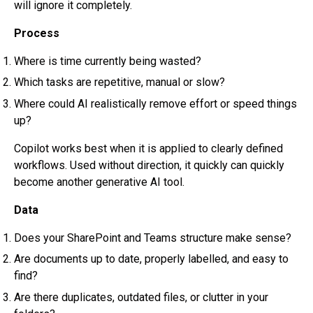
will ignore it completely.
Process
Where is time currently being wasted?
Which tasks are repetitive, manual or slow?
Where could AI realistically remove effort or speed things
up?
Copilot works best when it is applied to clearly defined
workflows. Used without direction, it quickly can quickly
become another generative AI tool.
Data
Does your SharePoint and Teams structure make sense?
Are documents up to date, properly labelled, and easy to
find?
Are there duplicates, outdated files, or clutter in your