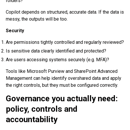
folders?
Copilot depends on structured, accurate data. If the data is
messy, the outputs will be too.
Security
Are permissions tightly controlled and regularly reviewed?
Is sensitive data clearly identified and protected?
Are users accessing systems securely (e.g. MFA)?
Tools like Microsoft Purview and SharePoint Advanced
Management can help identify overshared data and apply
the right controls, but they must be configured correctly.
Governance you actually need:
policy, controls and
accountability